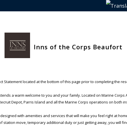
Inns of the Corps Beaufort
t Statement located at the bottom of this page prior to completing the res
xtends a warm welcome to you and your family. Located on Marine Corps Air
cruit Depot, Parris Island and all the Marine Corps operations on both ins
 designed with amenities and services that will make you feel right at hom
 station move, temporary additional duty or just getting away, you will fi