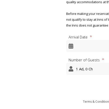
quality accommodations at th
Before making your reservatio
not qualify to stay at Inns of
the Inns does not guarantee
Arrival Date
Privacy Act Statement and Ag
Marine Corps Official and R
OMB CONTROL NUMBER: 0712
Number of Guests
OMB EXPIRATION DATE: 8/31/
AGENCY DISCLOSURE NOTICE
The public reporting burden 
appropriate per response, inc
the data needed, and complet
burden reduction suggestion
information-collections@mail
Terms & Condition
subject to any penalty for fai