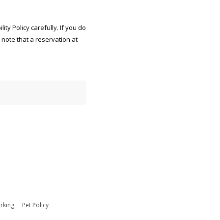
ty Policy carefully. If you do
e note that a reservation at
ated to average 7 minutes as
s, gathering and maintaining
g the burden estimate or
whs.mc-alex.esd.mbx.dd-dod-
on of law, no person shall be
rking
Pet Policy
ntly valid OMB control