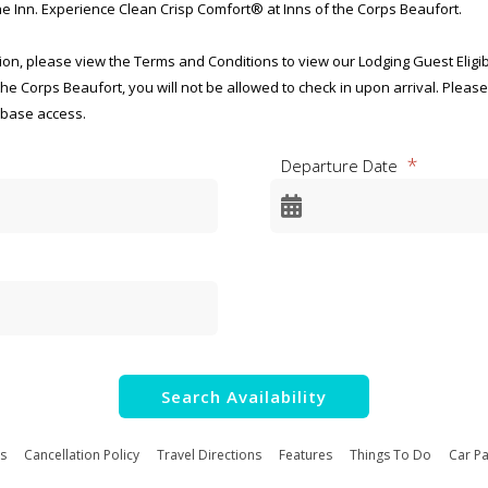
e Inn. Experience Clean Crisp Comfort® at Inns of the Corps Beaufort.
n, please view the Terms and Conditions to view our Lodging Guest Eligibili
 the Corps Beaufort, you will not be allowed to check in upon arrival. Pleas
 base access.
Departure Date
ency Disclosure Notice for
ecreational Lodging Programs
-0001
2025
for this collection of information, OMB Control Number 0712-0001, is estim
luding the time for reviewing instructions, searching existing data source
Search Availability
ing and reviewing the collection of information. Send comments regardin
s to the Department of Defense, Washington Headquarters Services, at 
.mil. Respondents should be aware that notwithstanding any other provisi
s
Cancellation Policy
Travel Directions
Features
Things To Do
Car Pa
ling to comply with a collection of information if it does not display a curre