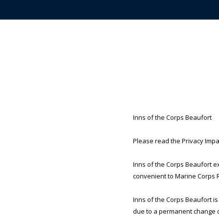
Inns of the Corps Beaufort
Please read the Privacy Impac
Inns of the Corps Beaufort e
convenient to Marine Corps Re
Inns of the Corps Beaufort is
due to a permanent change of