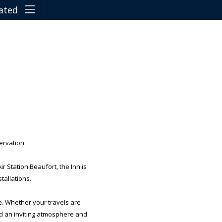
Terms & Conditions
Cancellation Policy
Travel Directions
Features
Things To Do
ervation.
Car Parking
 Station Beaufort, the Inn is
tallations.
Pet Policy
e. Whether your travels are
nd an inviting atmosphere and