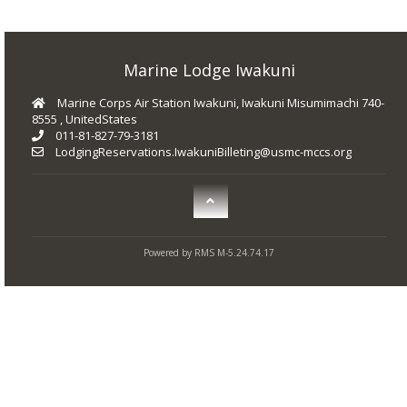
Marine Lodge Iwakuni
Marine Corps Air Station Iwakuni, Iwakuni Misumimachi 740-
8555 , UnitedStates
011-81-827-79-3181
LodgingReservations.IwakuniBilleting@usmc-mccs.org
Powered by RMS M-5.24.74.17