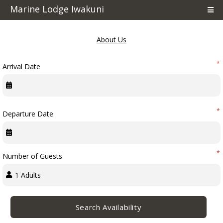
Marine Lodge Iwakuni
POWERED BY RMS M-5.24.74.17
About Us
*
Arrival Date
Terms & Conditions
Cancellation Policy
*
Departure Date
Things To Do
*
Number of Guests
Pet Policy
POWERED BY RMS M-5.24.74.17
Search Availability