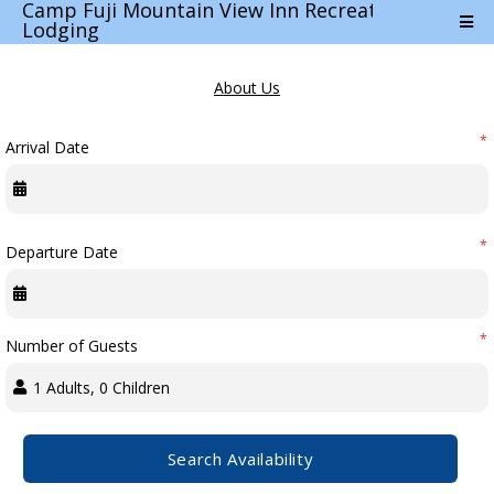
Camp Fuji Mountain View Inn Recreation
Lodging
POWERED BY RMS M-5.24.74.17
About Us
*
Arrival Date
Terms & Conditions
Cancellation Policy
*
Departure Date
Travel Directions
*
Number of Guests
Features
Car Parking
Search Availability