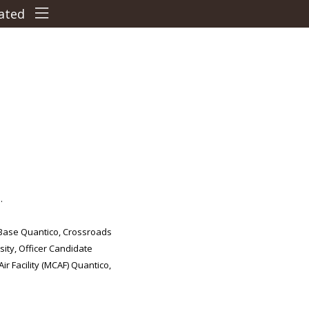
Terms & Conditions
Cancellation Policy
Travel Directions
Features
Things To Do
.
Business Features
 Base Quantico, Crossroads
sity, Officer Candidate
Car Parking
r Facility (MCAF) Quantico,
Pet Policy