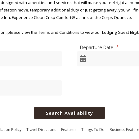
 designed with amenities and services that will make you feel right at ho
 station move, temporary additional duty or just getting away, you will fi
e Inn. Experience Clean Crisp Comfort® at Inns of the Corps Quantico.
n, please view the Terms and Conditions to view our Lodging Guest Eligibili
 the Corps Quantico, you will not be allowed to check in upon arrival. Pleas
Departure Date
 base access.
ency Disclosure Notice for
ecreational Lodging Programs
-0001
2025
Search Availability
for this collection of information, OMB Control Number 0712-0001, is estim
luding the time for reviewing instructions, searching existing data source
ing and reviewing the collection of information. Send comments regardin
lation Policy
Travel Directions
Features
Things To Do
Business Featur
s to the Department of Defense, Washington Headquarters Services, at 