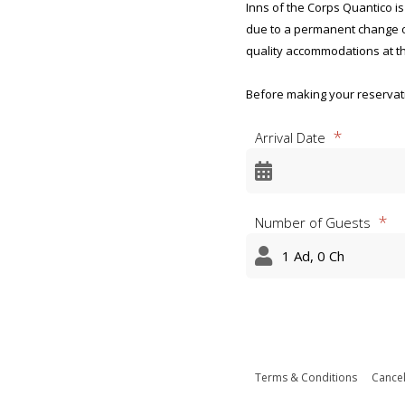
Inns of the Corps Quantico is
due to a permanent change of
quality accommodations at th
Before making your reservatio
not qualify to stay at Inns of
Arrival Date
the Inns does not guarantee
Privacy Act Statement and Ag
Marine Corps Official and R
Number of Guests
OMB CONTROL NUMBER: 0712
OMB EXPIRATION DATE: 8/31/
AGENCY DISCLOSURE NOTICE
The public reporting burden 
appropriate per response, inc
the data needed, and complet
Terms & Conditions
Cancel
burden reduction suggestion