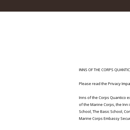
INNS OF THE CORPS QUANTI
Please read the Privacy Impac
Inns of the Corps Quantico 
of the Marine Corps, the Inn 
School, The Basic School, Co
Marine Corps Embassy Secur