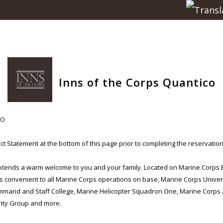
Inns of the Corps Quantico
CO
t Statement at the bottom of this page prior to completing the reservation
extends a warm welcome to you and your family. Located on Marine Corps
is convenient to all Marine Corps operations on base, Marine Corps Univer
mmand and Staff College, Marine Helicopter Squadron One, Marine Corps Ai
ity Group and more.